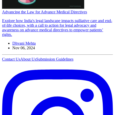
Advancing the Law for Advance Medical Directives
Explore how India's legal landscape impacts palliative care and end-
of-life choices, with a call to action for legal advocacy and
awareness on advance medical directives to empower patients’
rights.
Dhvani Mehta
Nov 06, 2024
Contact Us
About Us
Submission Guidelines