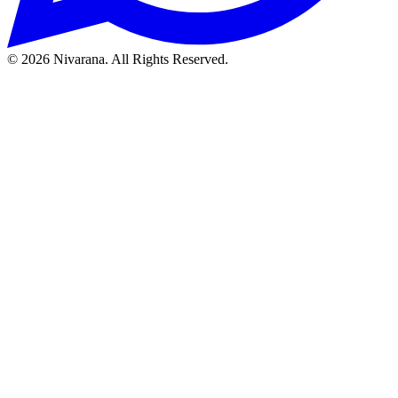
©
2026
Nivarana. All Rights Reserved.