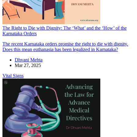
The Right to Die with Dignity: The ‘What’ and the ‘How’ of the
Karnataka Orders
The recent Karnataka orders promise the right to die with dignity.
Does this mean euthanasia has been legalized in Karnataka?
Dhvani Mehta
Mar 27, 2025
Vital Signs