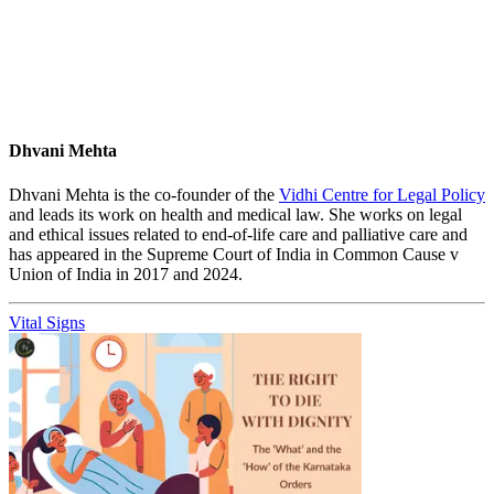
Dhvani Mehta
Dhvani Mehta is the co-founder of the
Vidhi Centre for Legal Policy
and leads its work on health and medical law. She works on legal
and ethical issues related to end-of-life care and palliative care and
has appeared in the Supreme Court of India in Common Cause v
Union of India in 2017 and 2024.
Vital Signs