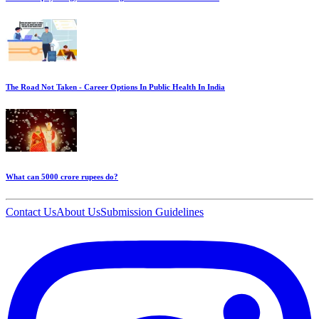
The Road Not Taken - Career Options In Public Health In India
What can 5000 crore rupees do?
Contact Us
About Us
Submission Guidelines