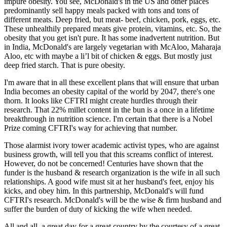
impure obesity. You see, McDonald's in the US and other places
predominantly sell happy meals packed with tons and tons of
different meats. Deep fried, but meat- beef, chicken, pork, eggs, etc.
These unhealthily prepared meats give protein, vitamins, etc. So, the
obesity that you get isn't pure. It has some inadvertent nutrition. But
in India, McDonald's are largely vegetarian with McAloo, Maharaja
Aloo, etc with maybe a li’l bit of chicken & eggs. But mostly just
deep fried starch. That is pure obesity.
I'm aware that in all these excellent plans that will ensure that urban
India becomes an obesity capital of the world by 2047, there's one
thorn. It looks like CFTRI might create hurdles through their
research. That 22% millet content in the bun is a once in a lifetime
breakthrough in nutrition science. I'm certain that there is a Nobel
Prize coming CFTRI's way for achieving that number.
Those alarmist ivory tower academic activist types, who are against
business growth, will tell you that this screams conflict of interest.
However, do not be concerned! Centuries have shown that the
funder is the husband & research organization is the wife in all such
relationships. A good wife must sit at her husband's feet, enjoy his
kicks, and obey him. In this partnership, McDonald's will fund
CFTRI's research. McDonald's will be the wise & firm husband and
suffer the burden of duty of kicking the wife when needed.
All and all, a great day for a great country by the courtesy of a great