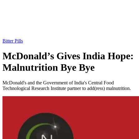
Bitter Pills
McDonald’s Gives India Hope:
Malnutrition Bye Bye
McDonald's and the Government of India's Central Food
Technological Research Institute partner to add(ress) malnutrition.