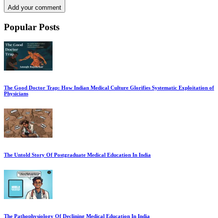
Add your comment
Popular Posts
The Good Doctor Trap: How Indian Medical Culture Glorifies Systematic Exploitation of
Physicians
The Untold Story Of Postgraduate Medical Education In India
The Pathophysiology Of Declining Medical Education In India