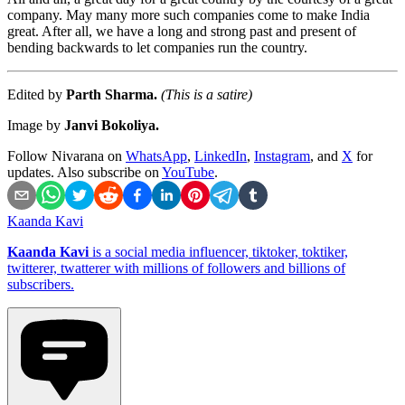
company. May many more such companies come to make India
great. After all, we have a long and strong past and present of
bending backwards to let companies run the country.
Edited by
Parth Sharma.
(This is a satire)
Image by
Janvi Bokoliya.
Follow Nivarana on
WhatsApp
,
LinkedIn
,
Instagram
, and
X
for
updates. Also subscribe on
YouTube
.
Kaanda Kavi
Kaanda Kavi
is a social media influencer, tiktoker, toktiker,
twitterer, twatterer with millions of followers and billions of
subscribers.