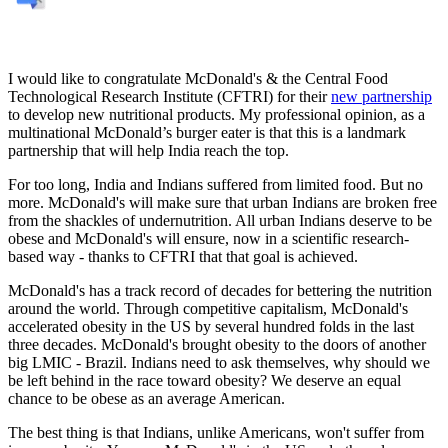
I would like to congratulate McDonald's & the Central Food
Technological Research Institute (CFTRI) for their
new partnership
to develop new nutritional products. My professional opinion, as a
multinational McDonald’s burger eater is that this is a landmark
partnership that will help India reach the top.
For too long, India and Indians suffered from limited food. But no
more. McDonald's will make sure that urban Indians are broken free
from the shackles of undernutrition. All urban Indians deserve to be
obese and McDonald's will ensure, now in a scientific research-
based way - thanks to CFTRI that that goal is achieved.
McDonald's has a track record of decades for bettering the nutrition
around the world. Through competitive capitalism, McDonald's
accelerated obesity in the US by several hundred folds in the last
three decades. McDonald's brought obesity to the doors of another
big LMIC - Brazil. Indians need to ask themselves, why should we
be left behind in the race toward obesity? We deserve an equal
chance to be obese as an average American.
The best thing is that Indians, unlike Americans, won't suffer from