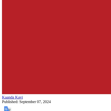
Kaanda Kavi
Published:
September 07, 2024