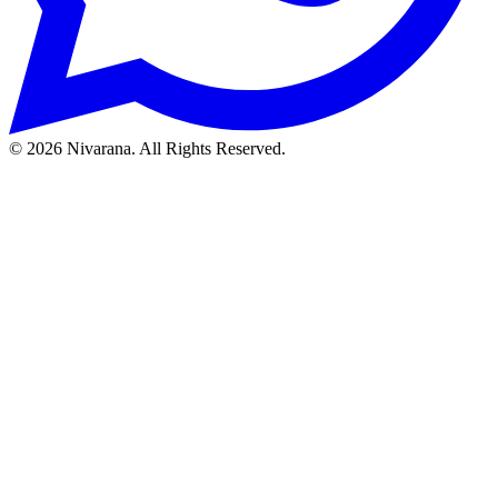
©
2026
Nivarana. All Rights Reserved.