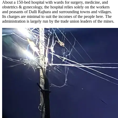
About a 150-bed hospital with wards for surgery, medicine, and
obstetrics & gynecology, the hospital relies solely on the workers
and peasants of Dalli Rajhara and surrounding towns and villages.
Its charges are minimal to suit the incomes of the people here. The
administration is largely run by the trade union leaders of the mines.