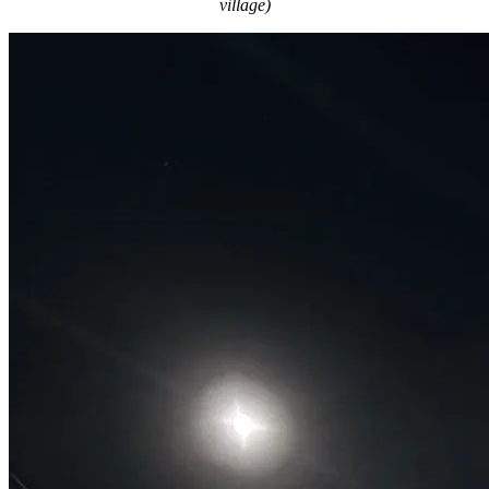
village)