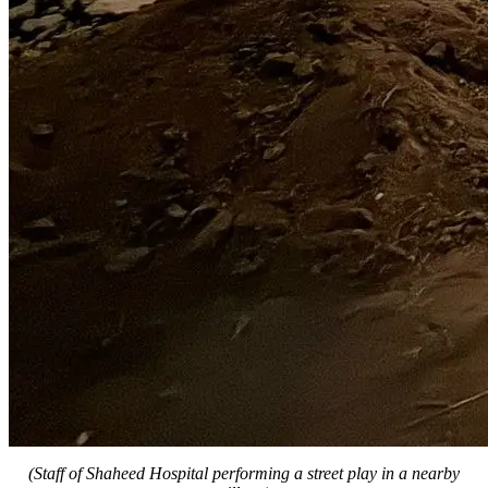
(Staff of Shaheed Hospital performing a street play in a nearby