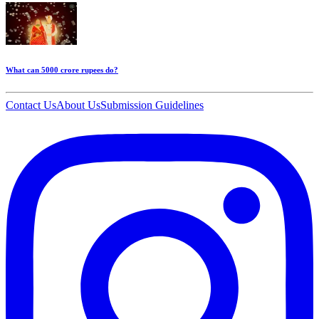
What can 5000 crore rupees do?
Contact Us
About Us
Submission Guidelines