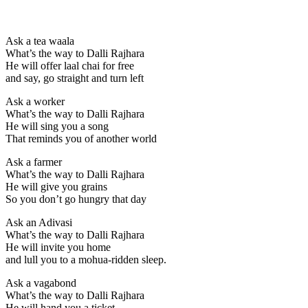
Ask a tea waala
What’s the way to Dalli Rajhara
He will offer laal chai for free
and say, go straight and turn left
Ask a worker
What’s the way to Dalli Rajhara
He will sing you a song
That reminds you of another world
Ask a farmer
What’s the way to Dalli Rajhara
He will give you grains
So you don’t go hungry that day
Ask an Adivasi
What’s the way to Dalli Rajhara
He will invite you home
and lull you to a mohua-ridden sleep.
Ask a vagabond
What’s the way to Dalli Rajhara
He will hand you a ticket