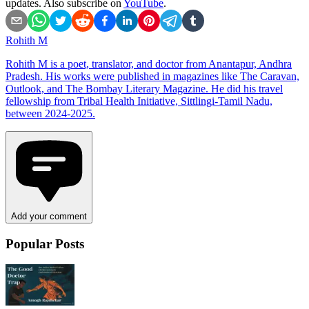
updates. Also subscribe on
YouTube
.
Rohith M
Rohith M is a poet, translator, and doctor from Anantapur, Andhra
Pradesh. His works were published in magazines like The Caravan,
Outlook, and The Bombay Literary Magazine. He did his travel
fellowship from Tribal Health Initiative, Sittlingi-Tamil Nadu,
between 2024-2025.
Add your comment
Popular Posts