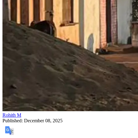
Rohith M
Published:
December 08, 2025