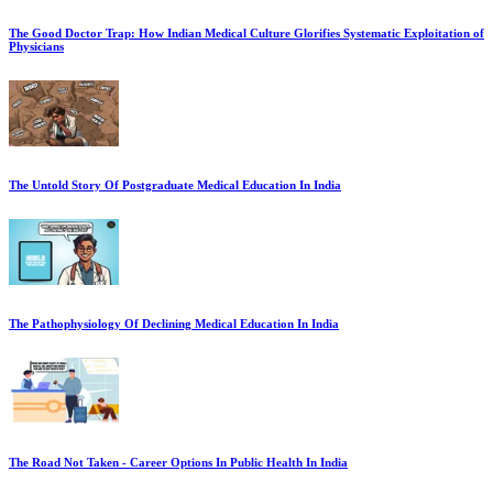
The Good Doctor Trap: How Indian Medical Culture Glorifies Systematic Exploitation of
Physicians
The Untold Story Of Postgraduate Medical Education In India
The Pathophysiology Of Declining Medical Education In India
The Road Not Taken - Career Options In Public Health In India