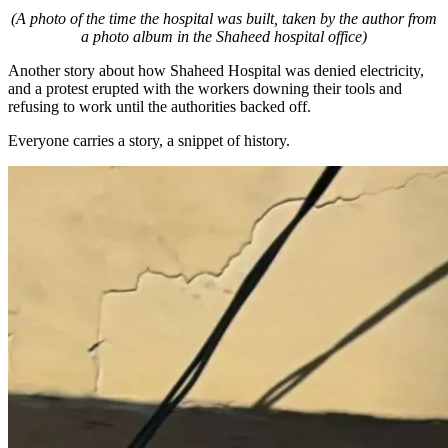
(A photo of the time the hospital was built, taken by the author from
a photo album in the Shaheed hospital office)
Another story about how Shaheed Hospital was denied electricity,
and a protest erupted with the workers downing their tools and
refusing to work until the authorities backed off.
Everyone carries a story, a snippet of history.