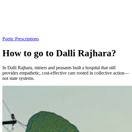
Poetic Prescriptions
How to go to Dalli Rajhara?
In Dalli Rajhara, miners and peasants built a hospital that still
provides empathetic, cost-effective care rooted in collective action—
not state systems.