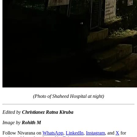
(Photo of Shaheed Hospital at night)
Edited by
Christianez Ratna Kiruba
Image by
Rohith M
Follow Nivarana on
WhatsApp
,
LinkedIn
,
Instagram
, and
X
for