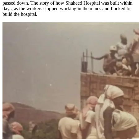
passed down. The story of how Shaheed Hospital was built within
days, as the workers stopped working in the mines and flocked to
build the hospital.