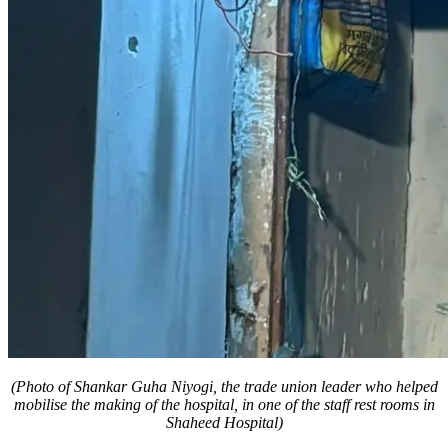
(Photo of Shankar Guha Niyogi, the trade union leader who helped
mobilise the making of the hospital, in one of the staff rest rooms in
Shaheed Hospital)