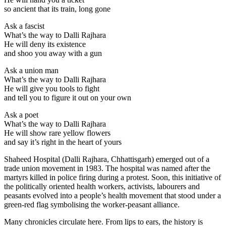
so ancient that its train, long gone
Ask a fascist
What’s the way to Dalli Rajhara
He will deny its existence
and shoo you away with a gun
Ask a union man
What’s the way to Dalli Rajhara
He will give you tools to fight
and tell you to figure it out on your own
Ask a poet
What’s the way to Dalli Rajhara
He will show rare yellow flowers
and say it’s right in the heart of yours
Shaheed Hospital (Dalli Rajhara, Chhattisgarh) emerged out of a
trade union movement in 1983. The hospital was named after the
martyrs killed in police firing during a protest. Soon, this initiative of
the politically oriented health workers, activists, labourers and
peasants evolved into a people’s health movement that stood under a
green-red flag symbolising the worker-peasant alliance.
Many chronicles circulate here. From lips to ears, the history is