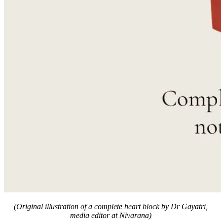
(Original illustration of a complete heart block by Dr Gayatri,
media editor at Nivarana)