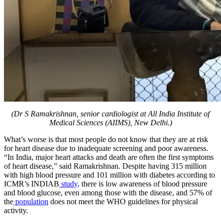
(Dr S Ramakrishnan, senior cardiologist at All India Institute of
Medical Sciences (AIIMS), New Delhi.)
​What’s worse is that most people do not know that they are at risk
for heart disease due to inadequate screening and poor awareness.
“In India, major heart attacks and death are often the first symptoms
of heart disease,” said Ramakrishnan. Despite having 315 million
with high blood pressure and 101 million with diabetes according to
ICMR’s INDIAB
study,
there is low awareness of blood pressure
and blood glucose, even among those with the disease, and 57% of
the
population
does not meet the WHO guidelines for physical
activity.