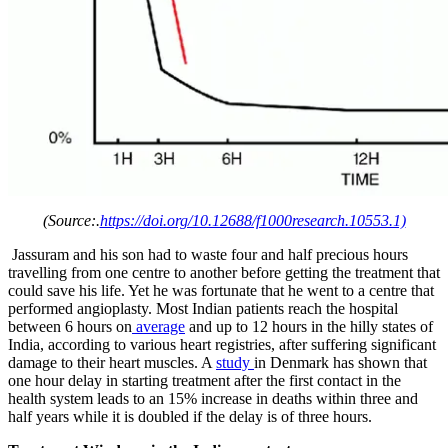
(Source:.
https://doi.org/10.12688/f1000research.10553.1)
Jassuram and his son had to waste four and half precious hours
travelling from one centre to another before getting the treatment that
could save his life. Yet he was fortunate that he went to a centre that
performed angioplasty. Most Indian patients reach the hospital
between 6 hours on
average
and up to 12 hours in the hilly states of
India, according to various heart registries, after suffering significant
damage to their heart muscles. A
study
in Denmark has shown that
one hour delay in starting treatment after the first contact in the
health system leads to an 15% increase in deaths within three and
half years while it is doubled if the delay is of three hours.