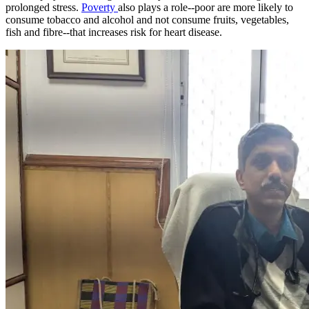
prolonged stress.
Poverty
also plays a role--poor are more likely to
consume tobacco and alcohol and not consume fruits, vegetables,
fish and fibre--that increases risk for heart disease.