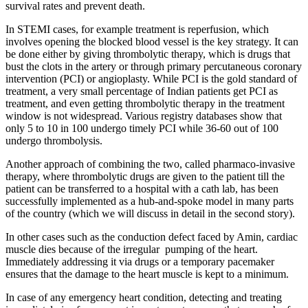
survival rates and prevent death.
​In STEMI cases, for example treatment is reperfusion, which
involves opening the blocked blood vessel is the key strategy. It can
be done either by giving thrombolytic therapy, which is drugs that
bust the clots in the artery or through primary percutaneous coronary
intervention (PCI) or angioplasty. While PCI is the gold standard of
treatment, a very small percentage of Indian patients get PCI as
treatment, and even getting thrombolytic therapy in the treatment
window is not widespread. Various registry databases show that
only 5 to 10 in 100 undergo timely PCI while 36-60 out of 100
undergo thrombolysis.
Another approach of combining the two, called pharmaco-invasive
therapy, where thrombolytic drugs are given to the patient till the
patient can be transferred to a hospital with a cath lab, has been
successfully implemented as a hub-and-spoke model in many parts
of the country (which we will discuss in detail in the second story).
In other cases such as the conduction defect faced by Amin, cardiac
muscle dies because of the irregular pumping of the heart.
Immediately addressing it via drugs or a temporary pacemaker
ensures that the damage to the heart muscle is kept to a minimum.
In case of any emergency heart condition, detecting and treating