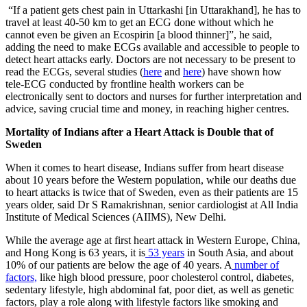
“If a patient gets chest pain in Uttarkashi [in Uttarakhand], he has to
travel at least 40-50 km to get an ECG done without which he
cannot even be given an Ecospirin [a blood thinner]”, he said,
adding the need to make ECGs available and accessible to people to
detect heart attacks early. Doctors are not necessary to be present to
read the ECGs, several studies (
here
and
here
) have shown how
tele-ECG conducted by frontline health workers can be
electronically sent to doctors and nurses for further interpretation and
advice, saving crucial time and money, in reaching higher centres.
​Mortality of Indians after a Heart Attack is Double that of
Sweden
​When it comes to heart disease, Indians suffer from heart disease
about 10 years before the Western population, while our deaths due
to heart attacks is twice that of Sweden, even as their patients are 15
years older, said Dr S Ramakrishnan, senior cardiologist at All India
Institute of Medical Sciences (AIIMS), New Delhi.
While the average age at first heart attack in Western Europe, China,
and Hong Kong is 63 years, it is
53 years
in South Asia, and about
10% of our patients are below the age of 40 years. A
number of
factors,
like high blood pressure, poor cholesterol control, diabetes,
sedentary lifestyle, high abdominal fat, poor diet, as well as genetic
factors, play a role along with lifestyle factors like smoking and