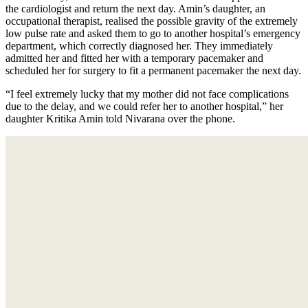
the cardiologist and return the next day. Amin’s daughter, an
occupational therapist, realised the possible gravity of the extremely
low pulse rate and asked them to go to another hospital’s emergency
department, which correctly diagnosed her. They immediately
admitted her and fitted her with a temporary pacemaker and
scheduled her for surgery to fit a permanent pacemaker the next day.
“I feel extremely lucky that my mother did not face complications
due to the delay, and we could refer her to another hospital,” her
daughter Kritika Amin told Nivarana over the phone.