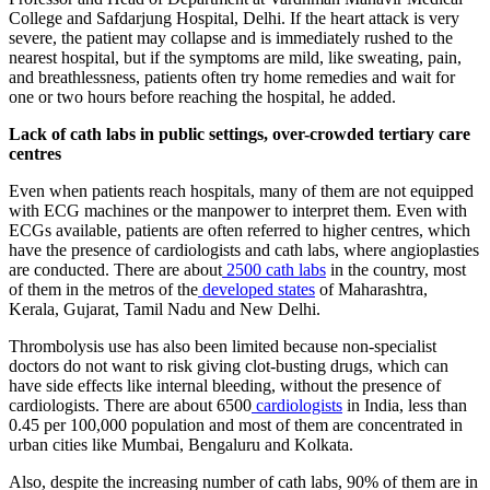
College and Safdarjung Hospital, Delhi. If the heart attack is very
severe, the patient may collapse and is immediately rushed to the
nearest hospital, but if the symptoms are mild, like sweating, pain,
and breathlessness, patients often try home remedies and wait for
one or two hours before reaching the hospital, he added.
​Lack of cath labs in public settings, over-crowded tertiary care
centres
Even when patients reach hospitals, many of them are not equipped
with ECG machines or the manpower to interpret them. Even with
ECGs available, patients are often referred to higher centres, which
have the presence of cardiologists and cath labs, where angioplasties
are conducted. There are about
2500 cath labs
in the country, most
of them in the metros of the
developed states
of Maharashtra,
Kerala, Gujarat, Tamil Nadu and New Delhi.
​Thrombolysis use has also been limited because non-specialist
doctors do not want to risk giving clot-busting drugs, which can
have side effects like internal bleeding, without the presence of
cardiologists. There are about 6500
cardiologists
in India, less than
0.45 per 100,000 population and most of them are concentrated in
urban cities like Mumbai, Bengaluru and Kolkata.
​Also, despite the increasing number of cath labs, 90% of them are in