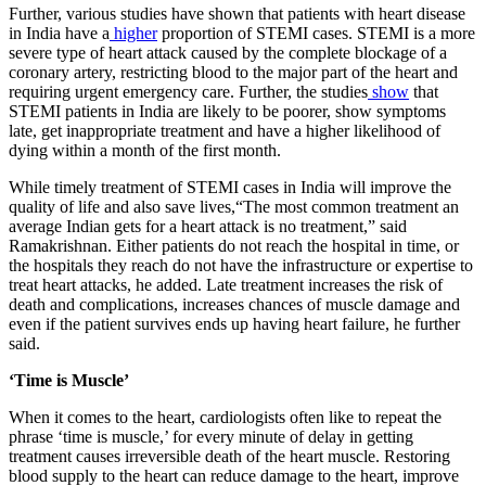
​Further, various studies have shown that patients with heart disease
in India have a
higher
proportion of STEMI cases. STEMI is a more
severe type of heart attack caused by the complete blockage of a
coronary artery, restricting blood to the major part of the heart and
requiring urgent emergency care. Further, the studies
show
that
STEMI patients in India are likely to be poorer, show symptoms
late, get inappropriate treatment and have a higher likelihood of
dying within a month of the first month.
​While timely treatment of STEMI cases in India will improve the
quality of life and also save lives,“The most common treatment an
average Indian gets for a heart attack is no treatment,” said
Ramakrishnan. Either patients do not reach the hospital in time, or
the hospitals they reach do not have the infrastructure or expertise to
treat heart attacks, he added. Late treatment increases the risk of
death and complications, increases chances of muscle damage and
even if the patient survives ends up having heart failure, he further
said.
‘Time is Muscle’
​When it comes to the heart, cardiologists often like to repeat the
phrase ‘time is muscle,’ for every minute of delay in getting
treatment causes irreversible death of the heart muscle. Restoring
blood supply to the heart can reduce damage to the heart, improve