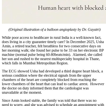
(Original illustration of a balloon angioplasty by Dr. Gayatri)
While poor access to healthcare in rural India is a well-known fact,
does living in a city guarantee timely care? In December 2025, Usha
Amin, a retired teacher, felt breathless for two consecutive days on
her morning walk; she found her pulse to be 33 on her electronic BP
machine (normal pulse being 60-80beats/min). Alarmed, she called
her son and rushed to the nearest multispecialty hospital in Thane,
which falls in Mumbai Metropolitan Region.
The ECG showed Usha had developed a third degree heart block, a
serious condition where the electrical signals from the upper
chambers of the heart are completely blocked from reaching the
lower chambers of the heart that can lead to cardiac arrest. However
the doctor on duty informed them that the cardiologist was
unavailable at the moment.
Since Amin looked stable, the family was told that there was no
need to worry, and she was advised to schedule an appointment with