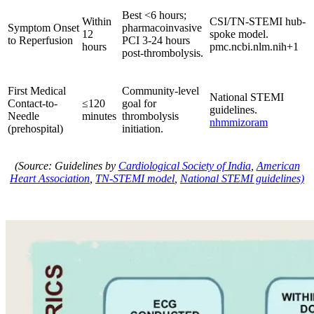
Best <6 hours;
Within
CSI/TN-STEMI hub-
Symptom Onset
pharmacoinvasive
12
spoke model.
to Reperfusion
PCI 3-24 hours
hours
pmc.ncbi.nlm.nih+1
post-thrombolysis.
First Medical
Community-level
National STEMI
Contact-to-
≤120
goal for
guidelines.
Needle
minutes
thrombolysis
nhmmizoram
(prehospital)
initiation.
(Source: Guidelines by
Cardiological Society of India
,
American
Heart Association
,
TN-STEMI model
,
National STEMI guidelines)