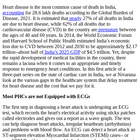
​Heart disease is the most common cause of death in India,
accounting
for 28.6 lakh deaths according to the Global Burden of
Disease, 2021. It is estimated that
nearly
27% of all deaths in India
are due to heart disease, while 62% of all deaths due to
cardiovascular disease (CVD) in the country are
premature
between
the ages of 40 and 69 years. In 2014, the World Economic Forum
and Harvard School of Public Health estimated India’s economic
loss due to CVD between 2012 and 2030 to be approximately $2.17
trillion--about half of
India’s 2025 GDP
of $4.5 trillion. Yet, despite
the rapid development of medical facilities in the country, there
remains a lacuna when it comes to an appropriate and timely
response to emergency heart conditions. In this first article of a
three-part series on the state of cardiac care in India, we at Nivarana
look at the various gaps in the healthcare system that delay treatment
for heart disease and the cost that we pay for it.
​Most PHCs are not Equipped with ECGs
​The first step in diagnosing a heart attack is undergoing an ECG
test, which records the heart's electrical activity using sticky patches
called electrodes and gives out a report as a wave graph. The test
can help diagnose heart attacks, irregular heartbeats (arrhythmias)
and problems with blood flow. An ECG can detect a heart attack as
ST-segment elevation Myocardial Infarction (STEMI) cases-- or