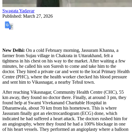
Swagata Yadavar
Published:
March 27, 2026
​New Delhi:
On a cold February morning, Jassuram Khanna, a
farmer from Sujau village in Chakrata in Uttarakhand, felt a
tightness in his chest on his way to the market. After waiting a few
minutes, he called his son Suresh to come and take him to the
doctor. They hired a private car and went to the local Primary Health
Centre (PHC), where the health worker checked his blood pressure
and sent him to Vikasnagar, a nearby Tehsil town.
​After reaching Vikasnagar, Community Health Centre (CHC), 55
km away, they found no doctor there. Finally, at around 3 pm, they
found help at Swami Vivekanand Charitable Hospital in
Dharamwala, about 70 km from his hometown. This is where
Jassuram finally got an electrocardiogram (ECG) done, which
indicated he had suffered a heart attack. The doctors rushed him for
an angiography, where they found he had a 100% blockage in one
of his heart vessels. They performed an angioplasty where a balloon