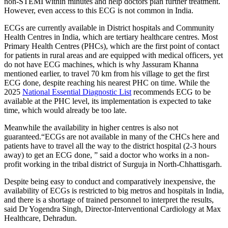
non-STEMI within minutes and help doctors plan further treatment.
However, even access to this ECG is not common in India.
​ECGs are currently available in District hospitals and Community
Health Centres in India, which are tertiary healthcare centres. Most
Primary Health Centres (PHCs), which are the first point of contact
for patients in rural areas and are equipped with medical officers, yet
do not have ECG machines, which is why Jassuram Khanna
mentioned earlier, to travel 70 km from his village to get the first
ECG done, despite reaching his nearest PHC on time. While the
2025
National Essential Diagnostic List
recommends ECG to be
available at the PHC level, its implementation is expected to take
time, which would already be too late.
Meanwhile the availability in higher centres is also not
guaranteed.“ECGs are not available in many of the CHCs here and
patients have to travel all the way to the district hospital (2-3 hours
away) to get an ECG done, ” said a doctor who works in a non-
profit working in the tribal district of Surguja in North-Chhattisgarh. ​
Despite being easy to conduct and comparatively inexpensive, the
availability of ECGs is restricted to big metros and hospitals in India,
and there is a shortage of trained personnel to interpret the results,
said Dr Yogendra Singh, Director-Interventional Cardiology at Max
Healthcare, Dehradun.