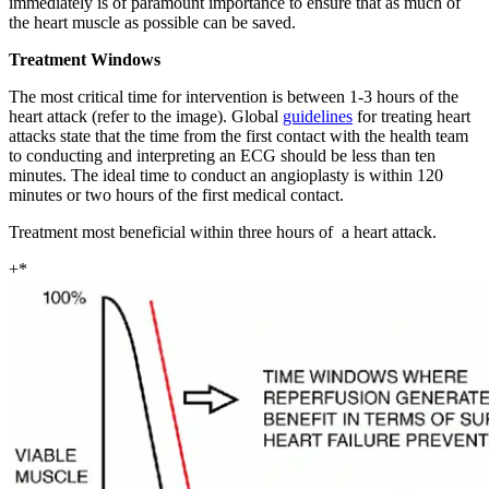
immediately is of paramount importance to ensure that as much of
the heart muscle as possible can be saved.
Treatment Windows
The most critical time for intervention is between 1-3 hours of the
heart attack (refer to the image). Global
guidelines
for treating heart
attacks state that the time from the first contact with the health team
to conducting and interpreting an ECG should be less than ten
minutes. The ideal time to conduct an angioplasty is within 120
minutes or two hours of the first medical contact.
Treatment most beneficial within three hours of a heart attack.
+*