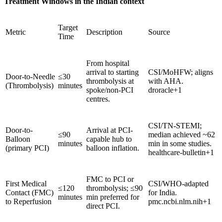
Treatment Windows in the Indian context
Target
Metric
Description
Source
Time
From hospital
arrival to starting
CSI/MoHFW; aligns
Door-to-Needle
≤30
thrombolysis at
with AHA.
(Thrombolysis)
minutes
spoke/non-PCI
droracle+1
centres.
CSI/TN-STEMI;
Door-to-
Arrival at PCI-
≤90
median achieved ~62
Balloon
capable hub to
minutes
min in some studies.
(primary PCI)
balloon inflation.
healthcare-bulletin+1
FMC to PCI or
First Medical
CSI/WHO-adapted
≤120
thrombolysis; ≤90
Contact (FMC)
for India.
minutes
min preferred for
to Reperfusion
pmc.ncbi.nlm.nih+1
direct PCI.