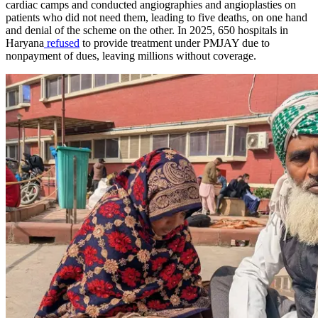
cardiac camps and conducted angiographies and angioplasties on
patients who did not need them, leading to five deaths, on one hand
and denial of the scheme on the other. In 2025, 650 hospitals in
Haryana
refused
to provide treatment under PMJAY due to
nonpayment of dues, leaving millions without coverage.