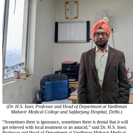
(Dr. H.S. Isser, Professor and Head of Department at Vardhman
Mahavir Medical College and Safdarjung Hospital, Delhi.)
​“Sometimes there is ignorance, sometimes there is denial that it will
get relieved with local treatment or an antacid,” said Dr. H.S. Isser,
Professor and Head of Department at Vardhman Mahavir Medical