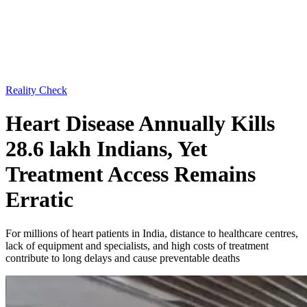
Reality Check
Heart Disease Annually Kills
28.6 lakh Indians, Yet
Treatment Access Remains
Erratic
For millions of heart patients in India, distance to healthcare centres,
lack of equipment and specialists, and high costs of treatment
contribute to long delays and cause preventable deaths