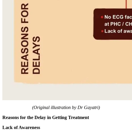
(Original illustration by Dr Gayatri)
​Reasons for the Delay in Getting Treatment
​Lack of Awareness