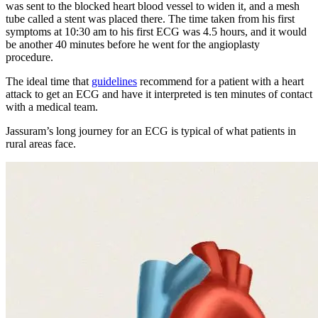
was sent to the blocked heart blood vessel to widen it, and a mesh
tube called a stent was placed there. The time taken from his first
symptoms at 10:30 am to his first ECG was 4.5 hours, and it would
be another 40 minutes before he went for the angioplasty
procedure.
The ideal time that
guidelines
recommend for a patient with a heart
attack to get an ECG and have it interpreted is ten minutes of contact
with a medical team.
Jassuram’s long journey for an ECG is typical of what patients in
rural areas face.