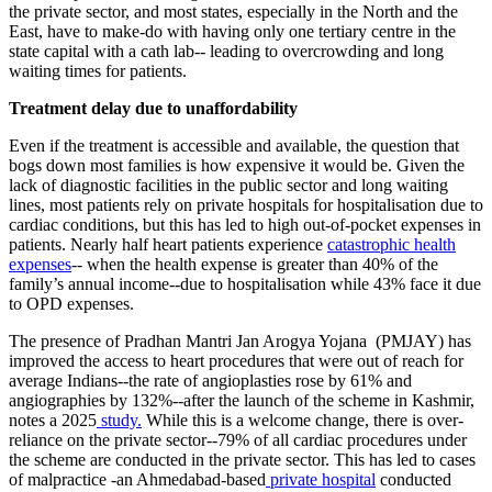
the private sector, and most states, especially in the North and the
East, have to make-do with having only one tertiary centre in the
state capital with a cath lab-- leading to overcrowding and long
waiting times for patients.
​Treatment delay due to unaffordability
Even if the treatment is accessible and available, the question that
bogs down most families is how expensive it would be. Given the
lack of diagnostic facilities in the public sector and long waiting
lines, most patients rely on private hospitals for hospitalisation due to
cardiac conditions, but this has led to high out-of-pocket expenses in
patients. Nearly half heart patients experience
catastrophic health
expenses
-- when the health expense is greater than 40% of the
family’s annual income--due to hospitalisation while 43% face it due
to OPD expenses.
​The presence of Pradhan Mantri Jan Arogya Yojana (PMJAY) has
improved the access to heart procedures that were out of reach for
average Indians--the rate of angioplasties rose by 61% and
angiographies by 132%--after the launch of the scheme in Kashmir,
notes a 2025
study.
While this is a welcome change, there is over-
reliance on the private sector--79% of all cardiac procedures under
the scheme are conducted in the private sector. This has led to cases
of malpractice -an Ahmedabad-based
private hospital
conducted