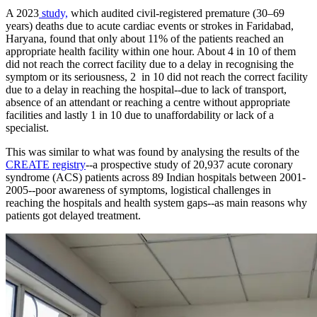
A 2023
study,
which audited civil-registered premature (30–69
years) deaths due to acute cardiac events or strokes in Faridabad,
Haryana, found that only about 11% of the patients reached an
appropriate health facility within one hour. About 4 in 10 of them
did not reach the correct facility due to a delay in recognising the
symptom or its seriousness, 2 in 10 did not reach the correct facility
due to a delay in reaching the hospital--due to lack of transport,
absence of an attendant or reaching a centre without appropriate
facilities and lastly 1 in 10 due to unaffordability or lack of a
specialist.
​This was similar to what was found by analysing the results of the
CREATE registry
--a prospective study of 20,937 acute coronary
syndrome (ACS) patients across 89 Indian hospitals between 2001-
2005--poor awareness of symptoms, logistical challenges in
reaching the hospitals and health system gaps--as main reasons why
patients got delayed treatment.