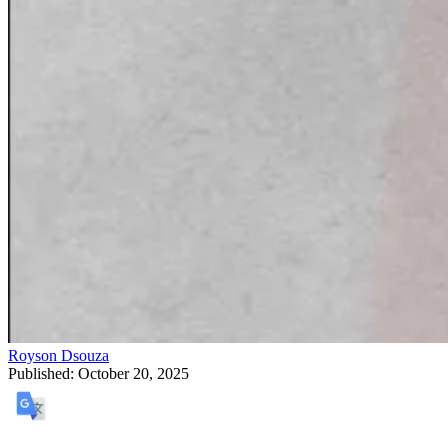
Royson Dsouza
Published:
October 20, 2025