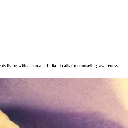
nts living with a stoma in India. It calls for counseling, awareness,