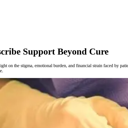
scribe Support Beyond Cure
 light on the stigma, emotional burden, and financial strain faced by patie
e.