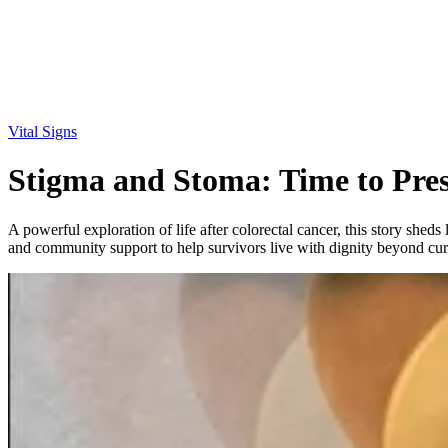
Vital Signs
Stigma and Stoma: Time to Pre
A powerful exploration of life after colorectal cancer, this story sheds
and community support to help survivors live with dignity beyond cur