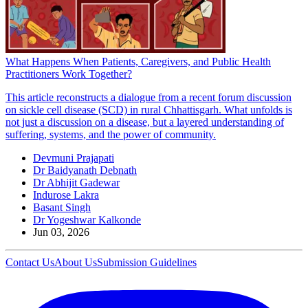
What Happens When Patients, Caregivers, and Public Health
Practitioners Work Together?
This article reconstructs a dialogue from a recent forum discussion
on sickle cell disease (SCD) in rural Chhattisgarh. What unfolds is
not just a discussion on a disease, but a layered understanding of
suffering, systems, and the power of community.
Devmuni Prajapati
Dr Baidyanath Debnath
Dr Abhijit Gadewar
Indurose Lakra
Basant Singh
Dr Yogeshwar Kalkonde
Jun 03, 2026
Contact Us
About Us
Submission Guidelines