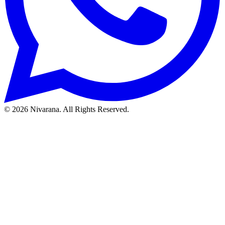
©
2026
Nivarana. All Rights Reserved.