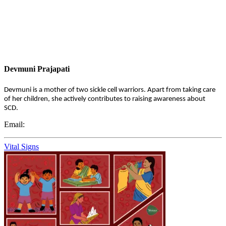
Devmuni Prajapati
Devmuni is a mother of two sickle cell warriors. Apart from taking care
of her children, she actively contributes to raising awareness about
SCD.
Email:
Vital Signs