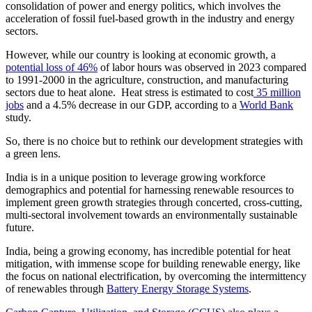
consolidation of power and energy politics, which involves the
acceleration of fossil fuel-based growth in the industry and energy
sectors.
However, while our country is looking at economic growth, a
potential loss of 46%
of labor hours was observed in 2023 compared
to 1991-2000 in the agriculture, construction, and manufacturing
sectors due to heat alone. Heat stress is estimated to cost
35 million
jobs
and a 4.5% decrease in our GDP, according to a
World Bank
study.
So, there is no choice but to rethink our development strategies with
a green lens.
India is in a unique position to leverage growing workforce
demographics and potential for harnessing renewable resources to
implement green growth strategies through concerted, cross-cutting,
multi-sectoral involvement towards an environmentally sustainable
future.
India, being a growing economy, has incredible potential for heat
mitigation, with immense scope for building renewable energy, like
the focus on national electrification, by overcoming the intermittency
of renewables through
Battery Energy Storage Systems
.