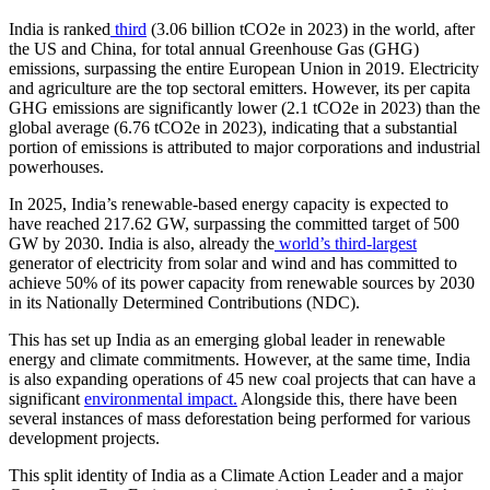
India is ranked
third
(3.06 billion tCO2e in 2023) in the world, after
the US and China, for total annual Greenhouse Gas (GHG)
emissions, surpassing the entire European Union in 2019. Electricity
and agriculture are the top sectoral emitters. However, its per capita
GHG emissions are significantly lower (2.1 tCO2e in 2023) than the
global average (6.76 tCO2e in 2023), indicating that a substantial
portion of emissions is attributed to major corporations and industrial
powerhouses.
In 2025, India’s renewable-based energy capacity is expected to
have reached 217.62 GW, surpassing the committed target of 500
GW by 2030. India is also, already the
world’s third-largest
generator of electricity from solar and wind and has committed to
achieve 50% of its power capacity from renewable sources by 2030
in its Nationally Determined Contributions (NDC).
This has set up India as an emerging global leader in renewable
energy and climate commitments. However, at the same time, India
is also expanding operations of 45 new coal projects that can have a
significant
environmental impact.
Alongside this, there have been
several instances of mass deforestation being performed for various
development projects.
This split identity of India as a Climate Action Leader and a major