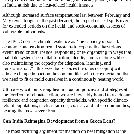
in India at risk due to heat-related health impacts.
Although increased surface temperatures last between February and
May (even longer in the past decade), the impact of heat spills over
for extended periods on the health and socio-economic aspects of
vulnerable individuals.
The IPCC defines climate resilience as "the capacity of social,
economic and environmental systems to cope with a hazardous
event, trend or disturbance, responding or re-organizing in ways that
maintain systems' essential function, identity, and structure while
also maintaining the capacity for adaptation, learning, and
transformation.” - this essentially places the onus of coping with
climate change impact on the communities with the expectation that
we need to fit or mold ourselves in a continuously heating world.
Ultimately, without strong heat mitigation policies and strategies at
the forefront of climate action, we are inevitably bound to reach our
resilience and adaptation capacity thresholds, with specific climate-
reliant populations, such as farmers, coastal, and tribal communities,
bearing the most severe brunt.
Can India Reimagine Development from a Green Lens?
The most recurring argument for inaction on heat mitigation is the