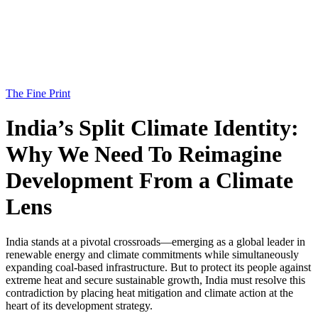
The Fine Print
India’s Split Climate Identity:
Why We Need To Reimagine
Development From a Climate
Lens
India stands at a pivotal crossroads—emerging as a global leader in
renewable energy and climate commitments while simultaneously
expanding coal-based infrastructure. But to protect its people against
extreme heat and secure sustainable growth, India must resolve this
contradiction by placing heat mitigation and climate action at the
heart of its development strategy.