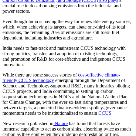
Carbon Capture, Utilization, and Storage (CCUS) also plays
a
crucial role in decarbonizing emissions from the industrial and
power sectors.
Even though India is paving the way for renewable energy sources,
which, when achieving its targets, can abate one-third of its total
emissions, the remaining 70% of emissions are still fossil fuel-
dependent, including industries and agriculture.
India needs to fast-track and mainstream CCUS technology with
strong policies, transfer, and adoption of existing technology,
and promotion of R&D for cost-effective and indigenous CCUS
innovation.
While there are some success stories of
cost-effective climate-
friendly CCUS technology
emerging through the Department of
Science and Technology-supported R&D, many industries piloting
CCUS projects, and India committing to setting up carbon
sequestration technologies in NDCs and the National Action Plan
for Climate Change, with the ever-so-fast rising temperatures and
net-zero targets, a concerted finance-evidence-policy-governance
momentum needs to be institutionalized to sustain
CCUS.
New research published in
Nature
has found that forests have
immense capability to act as carbon sinks, absorbing twice as much
carbon as they emit when they undergo deforestation or fires.