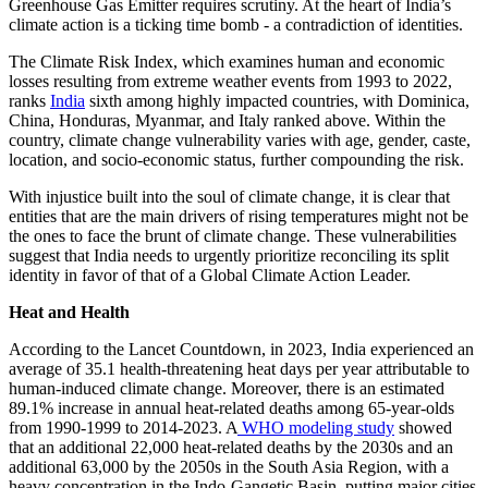
Greenhouse Gas Emitter requires scrutiny. At the heart of India’s
climate action is a ticking time bomb - a contradiction of identities.
The Climate Risk Index, which examines human and economic
losses resulting from extreme weather events from 1993 to 2022,
ranks
India
sixth among highly impacted countries, with Dominica,
China, Honduras, Myanmar, and Italy ranked above. Within the
country, climate change vulnerability varies with age, gender, caste,
location, and socio-economic status, further compounding the risk.
With injustice built into the soul of climate change, it is clear that
entities that are the main drivers of rising temperatures might not be
the ones to face the brunt of climate change. These vulnerabilities
suggest that India needs to urgently prioritize reconciling its split
identity in favor of that of a Global Climate Action Leader.
Heat and Health
According to the Lancet Countdown, in 2023, India experienced an
average of 35.1 health-threatening heat days per year attributable to
human-induced climate change. Moreover, there is an estimated
89.1% increase in annual heat-related deaths among 65-year-olds
from 1990-1999 to 2014-2023. A
WHO modeling study
showed
that an additional 22,000 heat-related deaths by the 2030s and an
additional 63,000 by the 2050s in the South Asia Region, with a
heavy concentration in the Indo-Gangetic Basin, putting major cities