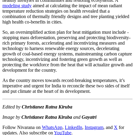
healthy lifestyles in communities and restoring ecosystems. A
modeling study
aimed at calculating the impact of mean radiant
temperature reduction strategies on health revealed that a
combination of thermally friendly designs and tree planting yielded
high health co-benefits in cities.
So, an oversimplified action plan for heat mitigation must include -
stopping mass deforestation, preserving and protecting biodiversity-
rich primary forests, accelerating and incentivizing measures and
technology to harness renewable energy sources, decelerating
growth of coal-based energy systems, mainstreaming carbon capture
technology, incentivizing and fostering green growth as well as
protecting the workforce from the heat that will actualize growth and
development for the country.
As the country moves towards record-breaking temperatures, it’s
imperative and urgent for India to reconcile these two sides of itself
and put climate at the heart of its development.
Edited by
Christianez Ratna Kiruba
Image by
Christianez Ratna Kiruba
and
Gayatri
Follow Nivarana on
WhatsApp
,
LinkedIn
,
Instagram
, and
X
for
updates. Also subscribe on
YouTube
.