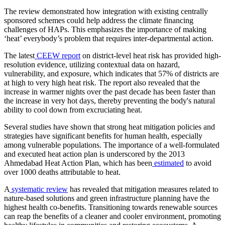
The review demonstrated how integration with existing centrally
sponsored schemes could help address the climate financing
challenges of HAPs. This emphasizes the importance of making
‘heat’ everybody’s problem that requires inter-departmental action.
The latest
CEEW report
on district-level heat risk has provided high-
resolution evidence, utilizing contextual data on hazard,
vulnerability, and exposure, which indicates that 57% of districts are
at high to very high heat risk. The report also revealed that the
increase in warmer nights over the past decade has been faster than
the increase in very hot days, thereby preventing the body's natural
ability to cool down from excruciating heat.
Several studies have shown that strong heat mitigation policies and
strategies have significant benefits for human health, especially
among vulnerable populations. The importance of a well-formulated
and executed heat action plan is underscored by the 2013
Ahmedabad Heat Action Plan, which has been
estimated
to avoid
over 1000 deaths attributable to heat.
A
systematic review
has revealed that mitigation measures related to
nature-based solutions and green infrastructure planning have the
highest health co-benefits. Transitioning towards renewable sources
can reap the benefits of a cleaner and cooler environment, promoting