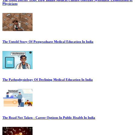
The Good Doctor Trap: How Indian Medical Culture Glorifies Systematic Exploitation of
Physicians
The Untold Story Of Postgraduate Medical Education In India
The Pathophysiology Of Declining Medical Education In India
The Road Not Taken - Career Options In Public Health In India