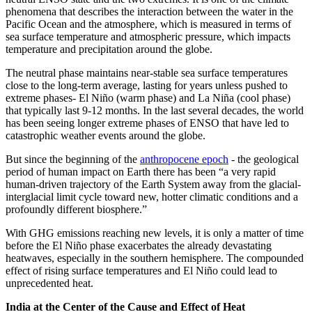
phenomena that describes the interaction between the water in the
Pacific Ocean and the atmosphere, which is measured in terms of
sea surface temperature and atmospheric pressure, which impacts
temperature and precipitation around the globe.
The neutral phase maintains near-stable sea surface temperatures
close to the long-term average, lasting for years unless pushed to
extreme phases- El Niño (warm phase) and La Niña (cool phase)
that typically last 9-12 months. In the last several decades, the world
has been seeing longer extreme phases of ENSO that have led to
catastrophic weather events around the globe.
But since the beginning of the
anthropocene epoch
- the geological
period of human impact on Earth there has been “a very rapid
human-driven trajectory of the Earth System away from the glacial-
interglacial limit cycle toward new, hotter climatic conditions and a
profoundly different biosphere.”
With GHG emissions reaching new levels, it is only a matter of time
before the El Niño phase exacerbates the already devastating
heatwaves, especially in the southern hemisphere. The compounded
effect of rising surface temperatures and El Niño could lead to
unprecedented heat.
India at the Center of the Cause and Effect of Heat