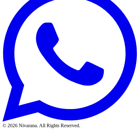
©
2026
Nivarana. All Rights Reserved.