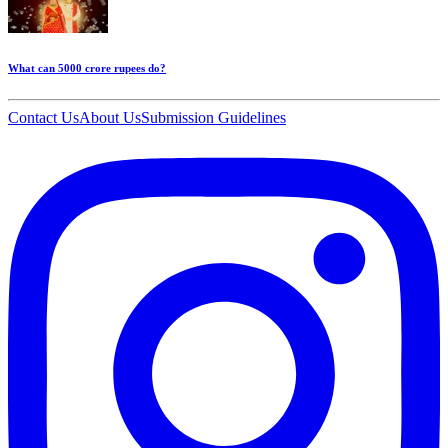
What can 5000 crore rupees do?
Contact Us
About Us
Submission Guidelines