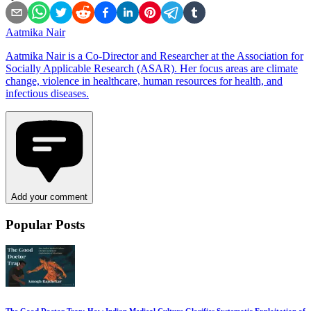
Aatmika Nair
Aatmika Nair is a Co-Director and Researcher at the Association for
Socially Applicable Research (ASAR). Her focus areas are climate
change, violence in healthcare, human resources for health, and
infectious diseases.
Add your comment
Popular Posts