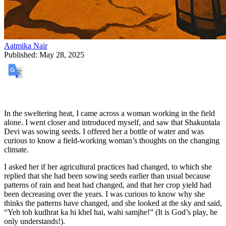
Aatmika Nair
Published:
May 28, 2025
In the sweltering heat, I came across a woman working in the field
alone. I went closer and introduced myself, and saw that Shakuntala
Devi was sowing seeds. I offered her a bottle of water and was
curious to know a field-working woman’s thoughts on the changing
climate.
I asked her if her agricultural practices had changed, to which she
replied that she had been sowing seeds earlier than usual because
patterns of rain and heat had changed, and that her crop yield had
been decreasing over the years. I was curious to know why she
thinks the patterns have changed, and she looked at the sky and said,
“Yeh toh kudhrat ka hi khel hai, wahi samjhe!” (It is God’s play, he
only understands!).