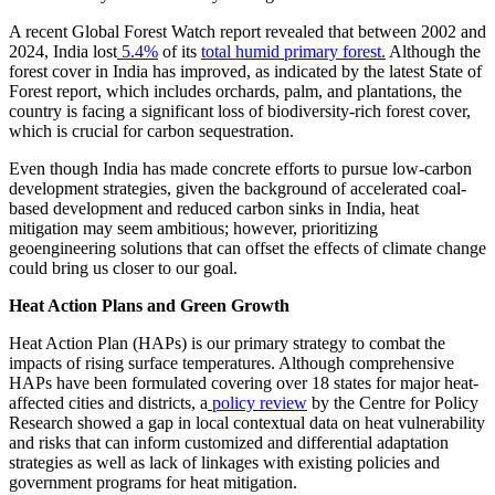
A recent Global Forest Watch report revealed that between 2002 and
2024, India lost
5.4%
of its
total humid primary forest.
Although the
forest cover in India has improved, as indicated by the latest State of
Forest report, which includes orchards, palm, and plantations, the
country is facing a significant loss of biodiversity-rich forest cover,
which is crucial for carbon sequestration.
Even though India has made concrete efforts to pursue low-carbon
development strategies, given the background of accelerated coal-
based development and reduced carbon sinks in India, heat
mitigation may seem ambitious; however, prioritizing
geoengineering solutions that can offset the effects of climate change
could bring us closer to our goal.
Heat Action Plans and Green Growth
Heat Action Plan (HAPs) is our primary strategy to combat the
impacts of rising surface temperatures. Although comprehensive
HAPs have been formulated covering over 18 states for major heat-
affected cities and districts, a
policy review
by the Centre for Policy
Research showed a gap in local contextual data on heat vulnerability
and risks that can inform customized and differential adaptation
strategies as well as lack of linkages with existing policies and
government programs for heat mitigation.