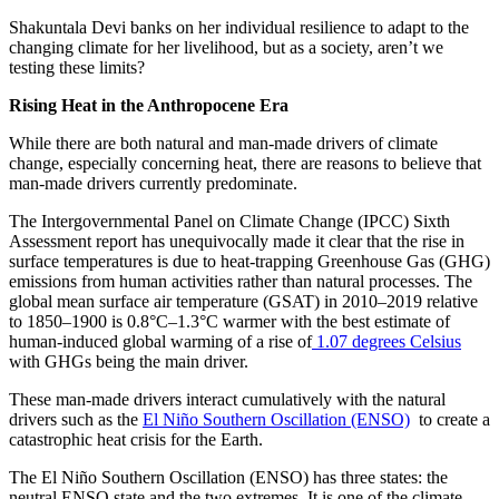
Shakuntala Devi banks on her individual resilience to adapt to the
changing climate for her livelihood, but as a society, aren’t we
testing these limits?
Rising Heat in the Anthropocene Era
While there are both natural and man-made drivers of climate
change, especially concerning heat, there are reasons to believe that
man-made drivers currently predominate.
The Intergovernmental Panel on Climate Change (IPCC) Sixth
Assessment report has unequivocally made it clear that the rise in
surface temperatures is due to heat-trapping Greenhouse Gas (GHG)
emissions from human activities rather than natural processes. The
global mean surface air temperature (GSAT) in 2010–2019 relative
to 1850–1900 is 0.8°C–1.3°C warmer with the best estimate of
human-induced global warming of a rise of
1.07 degrees Celsius
with GHGs being the main driver.
These man-made drivers interact cumulatively with the natural
drivers such as the
El Niño Southern Oscillation (ENSO)
to create a
catastrophic heat crisis for the Earth.
The El Niño Southern Oscillation (ENSO) has three states: the
neutral ENSO state and the two extremes. It is one of the climate