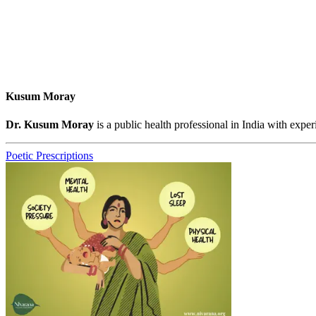
Kusum Moray
Dr. Kusum Moray
is a public health professional in India with ex
Poetic Prescriptions