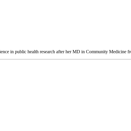
perience in public health research after her MD in Community Medicine