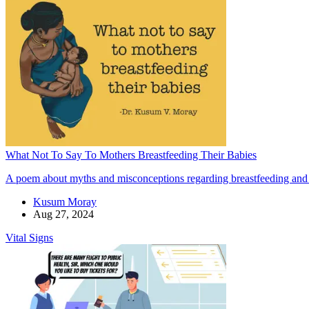
What Not To Say To Mothers Breastfeeding Their Babies
A poem about myths and misconceptions regarding breastfeeding and
Kusum Moray
Aug 27, 2024
Vital Signs