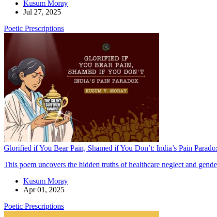
Kusum Moray
Jul 27, 2025
Poetic Prescriptions
Glorified if You Bear Pain, Shamed if You Don’t: India’s Pain Parado
This poem uncovers the hidden truths of healthcare neglect and gende
Kusum Moray
Apr 01, 2025
Poetic Prescriptions