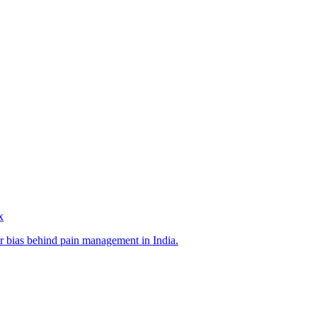
x
r bias behind pain management in India.