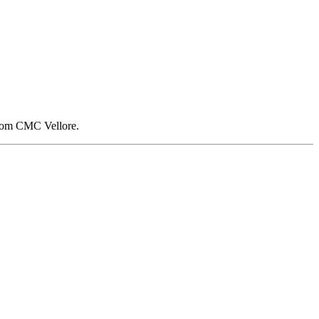
 from CMC Vellore.