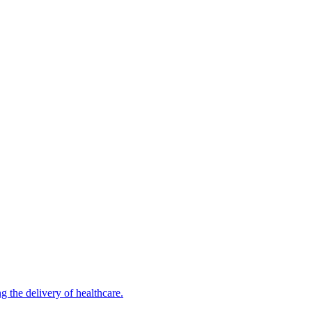
 the delivery of healthcare.