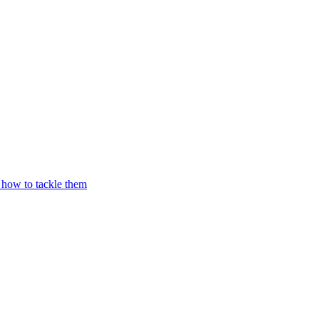
 how to tackle them