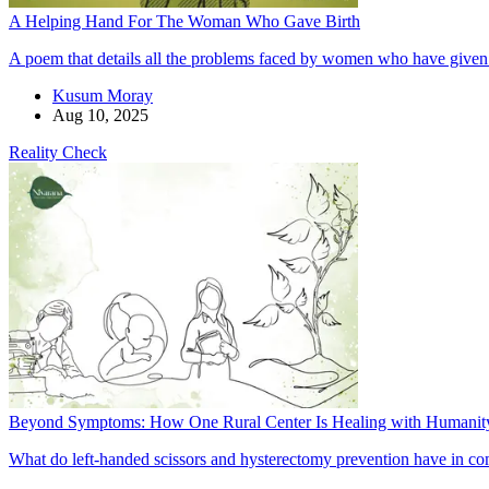
A Helping Hand For The Woman Who Gave Birth
A poem that details all the problems faced by women who have given b
Kusum Moray
Aug 10, 2025
Reality Check
Beyond Symptoms: How One Rural Center Is Healing with Humanit
What do left-handed scissors and hysterectomy prevention have in com