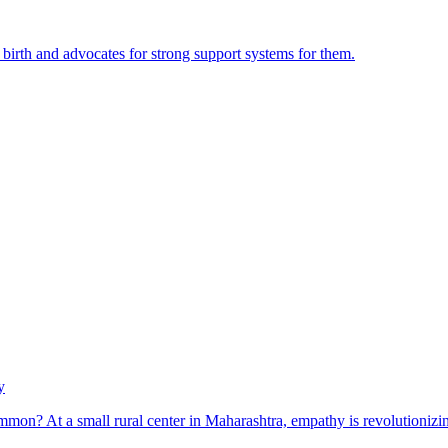
irth and advocates for strong support systems for them.
y
mon? At a small rural center in Maharashtra, empathy is revolutionizing