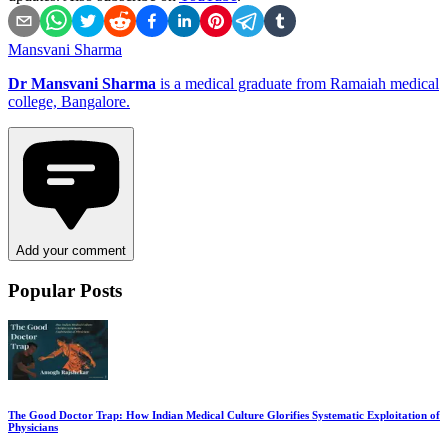
Mansvani Sharma
Dr Mansvani Sharma
is a medical graduate from Ramaiah medical
college, Bangalore.
Add your comment
Popular Posts
The Good Doctor Trap: How Indian Medical Culture Glorifies Systematic Exploitation of
Physicians