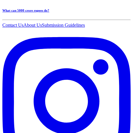
What can 5000 crore rupees do?
Contact Us
About Us
Submission Guidelines