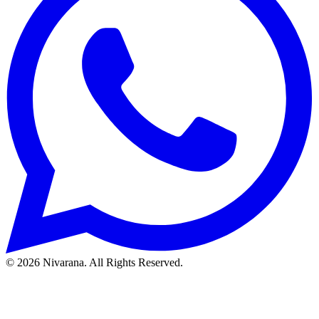
©
2026
Nivarana. All Rights Reserved.