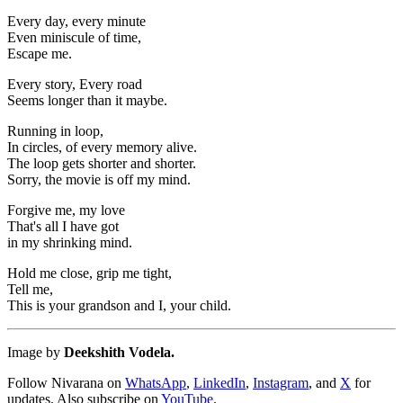
Every day, every minute
Even miniscule of time,
Escape me.
Every story, Every road
Seems longer than it maybe.
Running in loop,
In circles, of every memory alive.
The loop gets shorter and shorter.
Sorry, the movie is off my mind.
Forgive me, my love
That's all I have got
in my shrinking mind.
Hold me close, grip me tight,
Tell me,
This is your grandson and I, your child.
Image by
Deekshith Vodela.
Follow Nivarana on
WhatsApp
,
LinkedIn
,
Instagram
, and
X
for
updates. Also subscribe on
YouTube
.