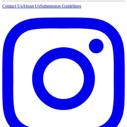
Contact Us
About Us
Submission Guidelines