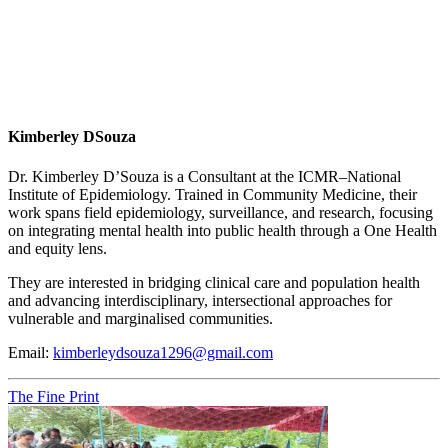
Kimberley DSouza
Dr. Kimberley D’Souza is a Consultant at the ICMR–National
Institute of Epidemiology. Trained in Community Medicine, their
work spans field epidemiology, surveillance, and research, focusing
on integrating mental health into public health through a One Health
and equity lens.
They are interested in bridging clinical care and population health
and advancing interdisciplinary, intersectional approaches for
vulnerable and marginalised communities.
Email:
kimberleydsouza1296@gmail.com
The Fine Print