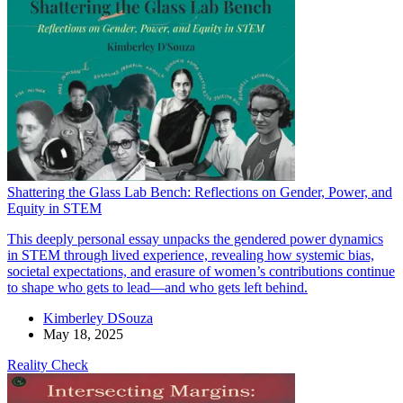
Shattering the Glass Lab Bench: Reflections on Gender, Power, and
Equity in STEM
This deeply personal essay unpacks the gendered power dynamics
in STEM through lived experience, revealing how systemic bias,
societal expectations, and erasure of women’s contributions continue
to shape who gets to lead—and who gets left behind.
Kimberley DSouza
May 18, 2025
Reality Check