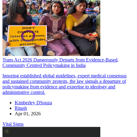
Trans Act 2026 Dangerously Departs from Evidence-Based,
Community Centred Policymaking in India
Ignoring established global guidelines, expert medical consensus
and sustained community protests, the law signals a departure of
policymaking from evidence and expertise to ideology and
administrative control.
Kimberley DSouza
Ritash
Apr 01, 2026
Vital Signs