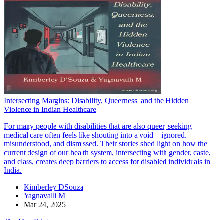
Intersecting Margins: Disability, Queerness, and the Hidden
Violence in Indian Healthcare
For many people with disabilities that are also queer, seeking
medical care often feels like shouting into a void—ignored,
misunderstood, and dismissed. Their stories shed light on how the
current design of our health system, intersecting with gender, caste,
and class, creates deep barriers to access for disabled individuals in
India.
Kimberley DSouza
Yagnavalli M
Mar 24, 2025