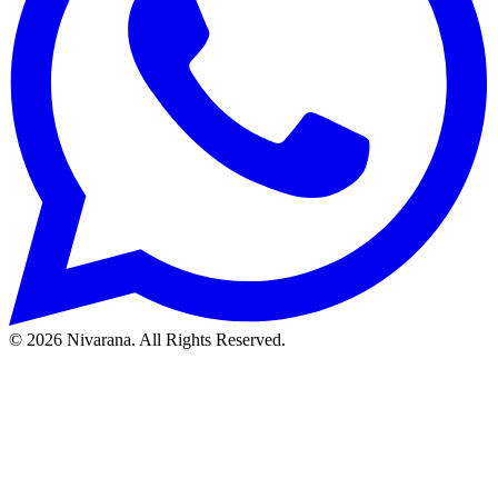
©
2026
Nivarana. All Rights Reserved.