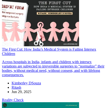
The First Cut: How India’s Medical System is Failing Intersex
Children
Across hospitals in India, infants and children with intersex
variations are subjected to irreversible surgeries to “normalize” their
bodies, without medical need, without consent, and with lifelong
consequences.
Kimberley DSouza
Ritash
Jun 29, 2025
Reality Check