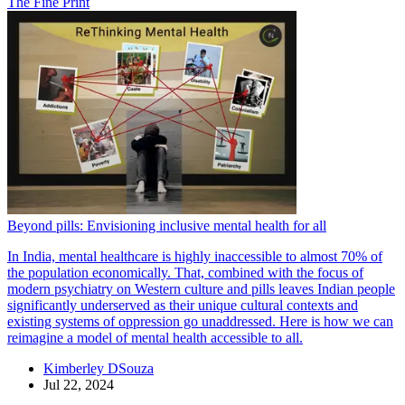
The Fine Print
Beyond pills: Envisioning inclusive mental health for all
In India, mental healthcare is highly inaccessible to almost 70% of
the population economically. That, combined with the focus of
modern psychiatry on Western culture and pills leaves Indian people
significantly underserved as their unique cultural contexts and
existing systems of oppression go unaddressed. Here is how we can
reimagine a model of mental health accessible to all.
Kimberley DSouza
Jul 22, 2024