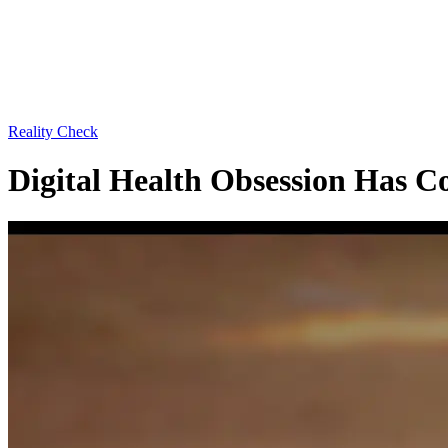
Reality Check
Digital Health Obsession Has 