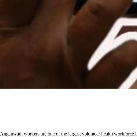
 Anganwadi workers are one of the largest volunteer health workforce 