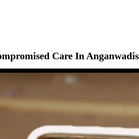
Compromised Care In Anganwadis