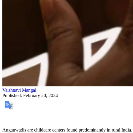
Vaishnavi Mangal
Published:
February 20, 2024
Anganwadis are childcare centers found predominantly in rural India.