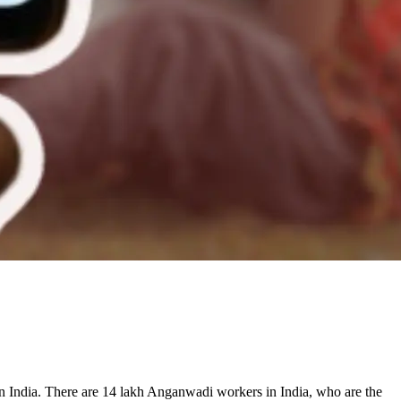
in India. There are 14 lakh Anganwadi workers in India, who are the